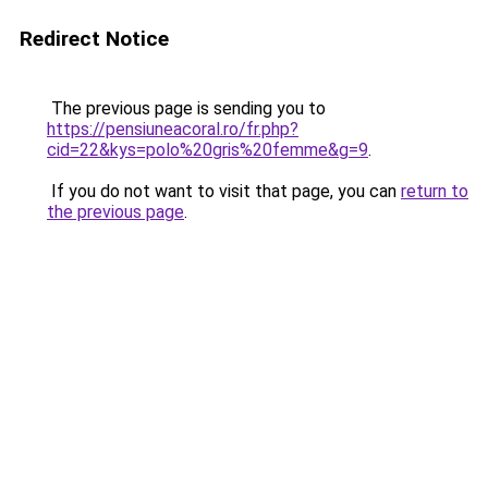
Redirect Notice
The previous page is sending you to
https://pensiuneacoral.ro/fr.php?
cid=22&kys=polo%20gris%20femme&g=9
.
If you do not want to visit that page, you can
return to
the previous page
.