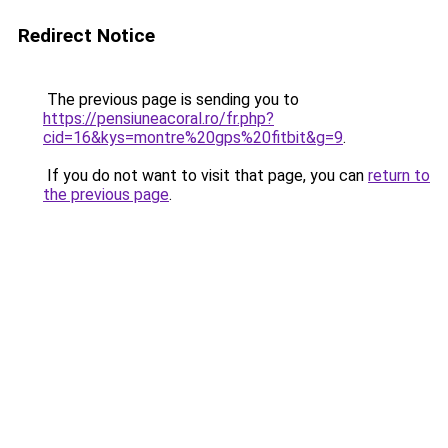
Redirect Notice
The previous page is sending you to
https://pensiuneacoral.ro/fr.php?
cid=16&kys=montre%20gps%20fitbit&g=9
.
If you do not want to visit that page, you can
return to
the previous page
.