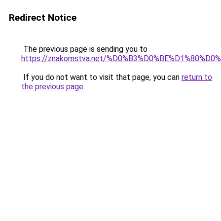
Redirect Notice
The previous page is sending you to
https://znakomstva.net/%D0%B3%D0%BE%D1%80
If you do not want to visit that page, you can
return to
the previous page
.