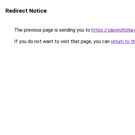
Redirect Notice
The previous page is sending you to
https://zaporizhzhia
If you do not want to visit that page, you can
return to t