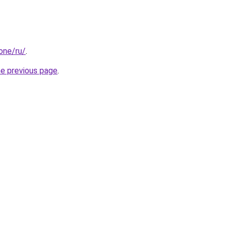
.one/ru/
.
he previous page
.