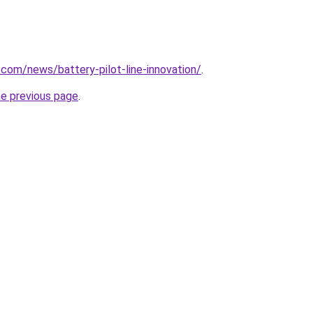
.com/news/battery-pilot-line-innovation/
.
he previous page
.