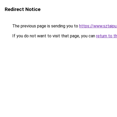
Redirect Notice
The previous page is sending you to
https://www.sztaipu
If you do not want to visit that page, you can
return to t