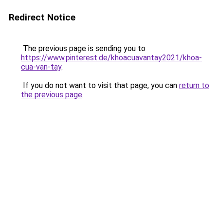
Redirect Notice
The previous page is sending you to
https://www.pinterest.de/khoacuavantay2021/khoa-
cua-van-tay
.
If you do not want to visit that page, you can
return to
the previous page
.