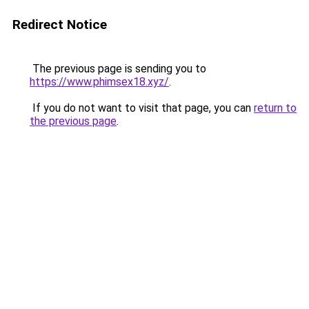
Redirect Notice
The previous page is sending you to
https://www.phimsex18.xyz/
.
If you do not want to visit that page, you can
return to
the previous page
.