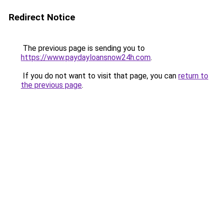
Redirect Notice
The previous page is sending you to
https://www.paydayloansnow24h.com
.
If you do not want to visit that page, you can
return to
the previous page
.