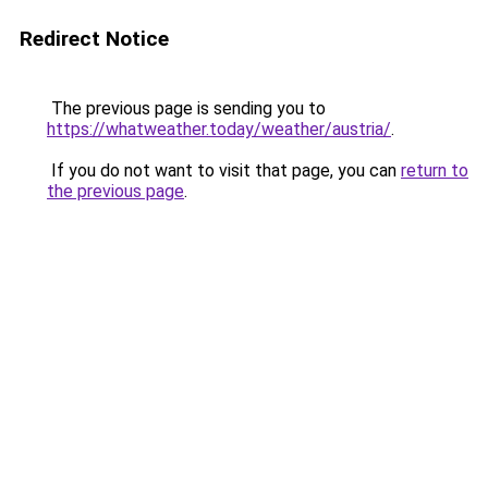
Redirect Notice
The previous page is sending you to
https://whatweather.today/weather/austria/
.
If you do not want to visit that page, you can
return to
the previous page
.