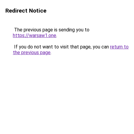
Redirect Notice
The previous page is sending you to
https://warsaw1.one
.
If you do not want to visit that page, you can
return to
the previous page
.