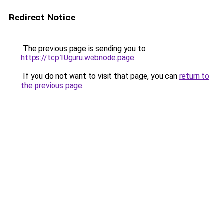
Redirect Notice
The previous page is sending you to
https://top10guru.webnode.page
.
If you do not want to visit that page, you can
return to
the previous page
.