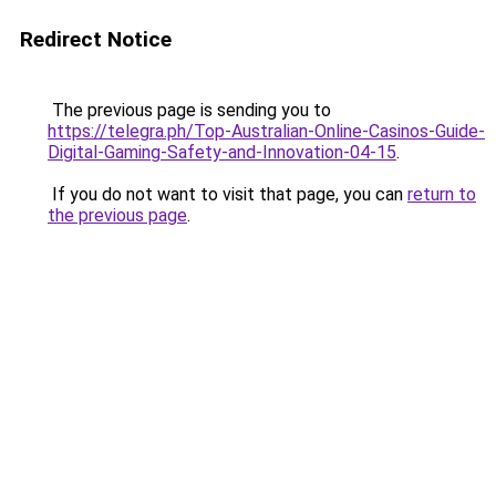
Redirect Notice
The previous page is sending you to
https://telegra.ph/Top-Australian-Online-Casinos-Guide-
Digital-Gaming-Safety-and-Innovation-04-15
.
If you do not want to visit that page, you can
return to
the previous page
.