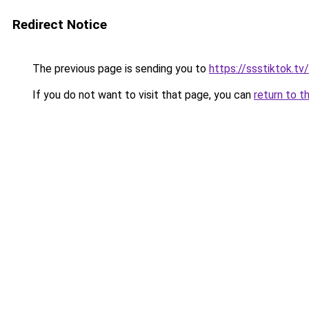
Redirect Notice
The previous page is sending you to
https://ssstiktok.tv
If you do not want to visit that page, you can
return to t