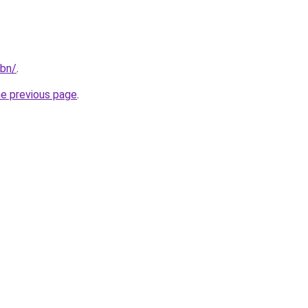
/bn/
.
he previous page
.