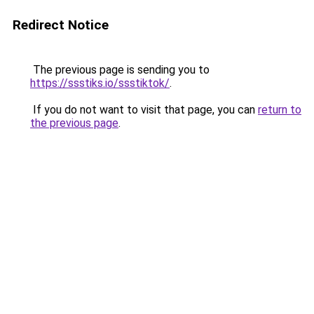
Redirect Notice
The previous page is sending you to
https://ssstiks.io/ssstiktok/
.
If you do not want to visit that page, you can
return to
the previous page
.