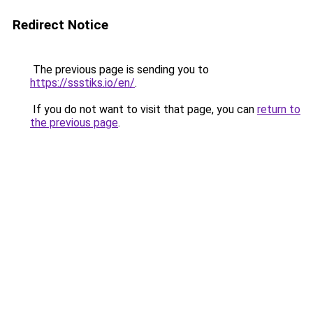
Redirect Notice
The previous page is sending you to
https://ssstiks.io/en/
.
If you do not want to visit that page, you can
return to
the previous page
.