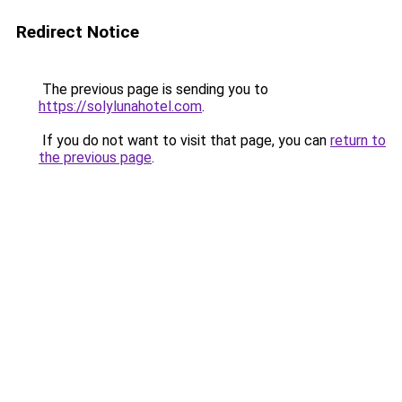
Redirect Notice
The previous page is sending you to
https://solylunahotel.com
.
If you do not want to visit that page, you can
return to
the previous page
.