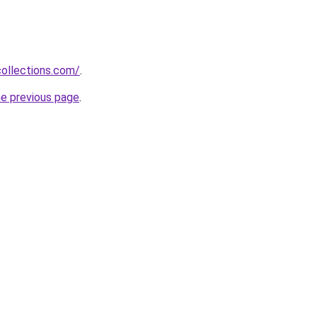
collections.com/
.
he previous page
.