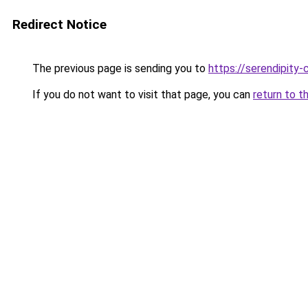
Redirect Notice
The previous page is sending you to
https://serendipity-
If you do not want to visit that page, you can
return to t