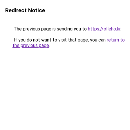
Redirect Notice
The previous page is sending you to
https://olleho.kr
.
If you do not want to visit that page, you can
return to
the previous page
.