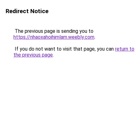
Redirect Notice
The previous page is sending you to
https://nhaoxahoihimlam.weebly.com
.
If you do not want to visit that page, you can
return to
the previous page
.