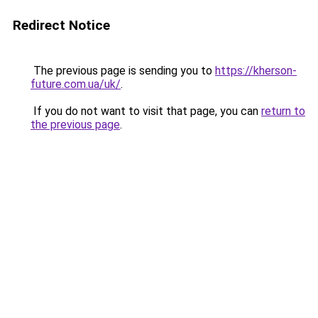
Redirect Notice
The previous page is sending you to
https://kherson-
future.com.ua/uk/
.
If you do not want to visit that page, you can
return to
the previous page
.