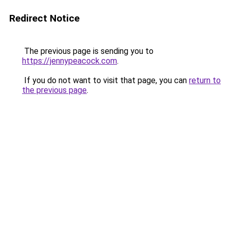
Redirect Notice
The previous page is sending you to
https://jennypeacock.com
.
If you do not want to visit that page, you can
return to
the previous page
.