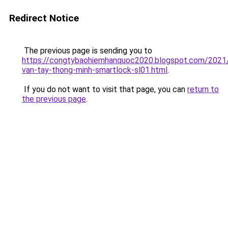
Redirect Notice
The previous page is sending you to
https://congtybaohiemhanquoc2020.blogspot.com/2021
van-tay-thong-minh-smartlock-sl01.html
.
If you do not want to visit that page, you can
return to
the previous page
.