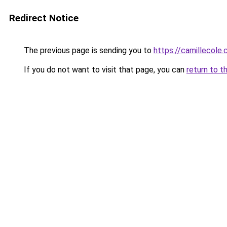
Redirect Notice
The previous page is sending you to
https://camillecole
If you do not want to visit that page, you can
return to t