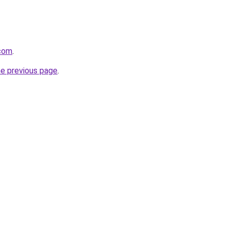
.com
.
he previous page
.