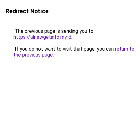
Redirect Notice
The previous page is sending you to
https://alnewgetinfo.my.id
.
If you do not want to visit that page, you can
return to
the previous page
.