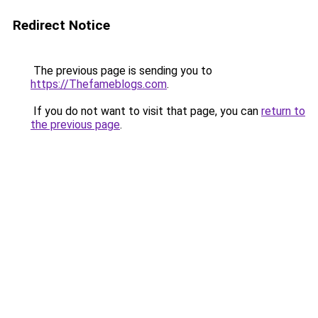
Redirect Notice
The previous page is sending you to
https://Thefameblogs.com
.
If you do not want to visit that page, you can
return to
the previous page
.