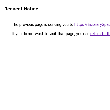
Redirect Notice
The previous page is sending you to
https://EsionarySpa
If you do not want to visit that page, you can
return to t