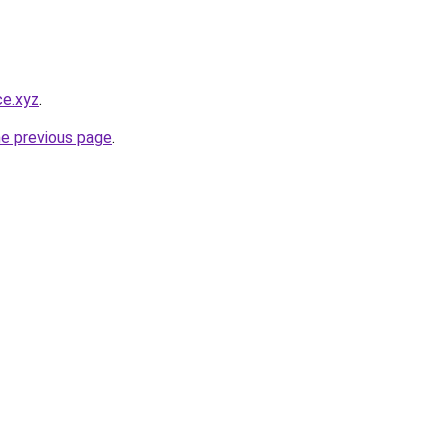
ce.xyz
.
he previous page
.