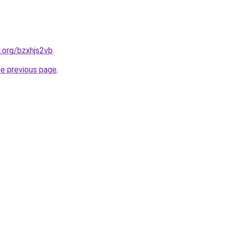
n.org/bzxhjs2vb
.
he previous page
.