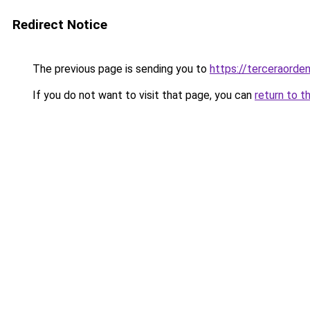
Redirect Notice
The previous page is sending you to
https://terceraorde
If you do not want to visit that page, you can
return to t