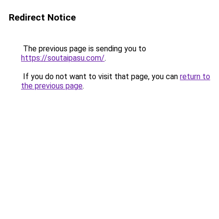
Redirect Notice
The previous page is sending you to
https://soutaipasu.com/
.
If you do not want to visit that page, you can
return to
the previous page
.