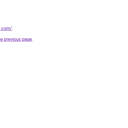
e.com/
.
he previous page
.