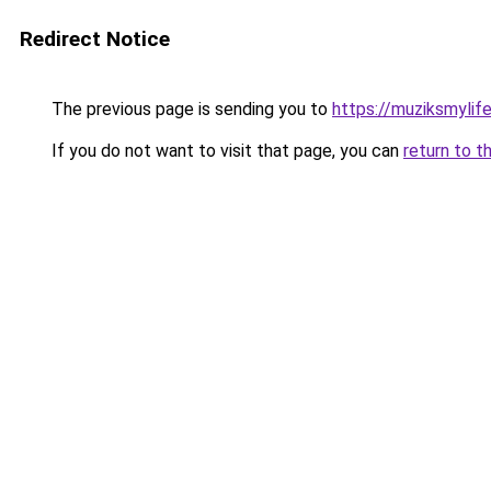
Redirect Notice
The previous page is sending you to
https://muziksmylif
If you do not want to visit that page, you can
return to t