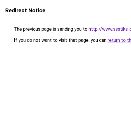
Redirect Notice
The previous page is sending you to
http://www.ssstiks.
If you do not want to visit that page, you can
return to t