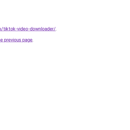
io/tiktok-video-downloader/
.
he previous page
.