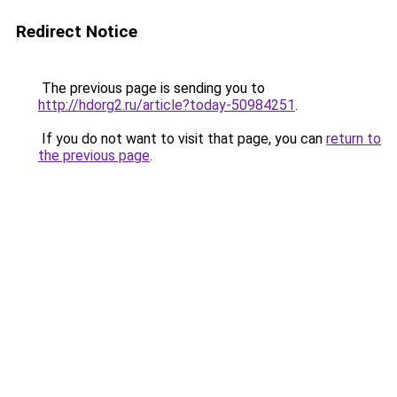
Redirect Notice
The previous page is sending you to
http://hdorg2.ru/article?today-50984251
.
If you do not want to visit that page, you can
return to
the previous page
.