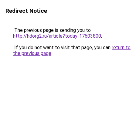
Redirect Notice
The previous page is sending you to
http://hdorg2.ru/article?today-17603800
.
If you do not want to visit that page, you can
return to
the previous page
.