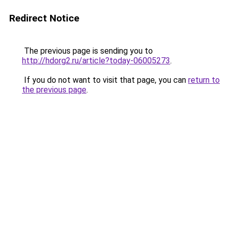
Redirect Notice
The previous page is sending you to
http://hdorg2.ru/article?today-06005273
.
If you do not want to visit that page, you can
return to
the previous page
.