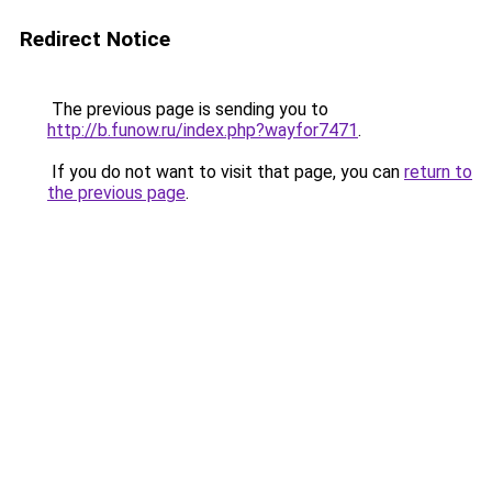
Redirect Notice
The previous page is sending you to
http://b.funow.ru/index.php?wayfor7471
.
If you do not want to visit that page, you can
return to
the previous page
.