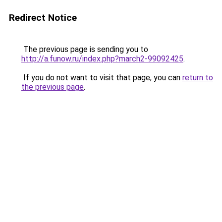
Redirect Notice
The previous page is sending you to
http://a.funow.ru/index.php?march2-99092425
.
If you do not want to visit that page, you can
return to
the previous page
.