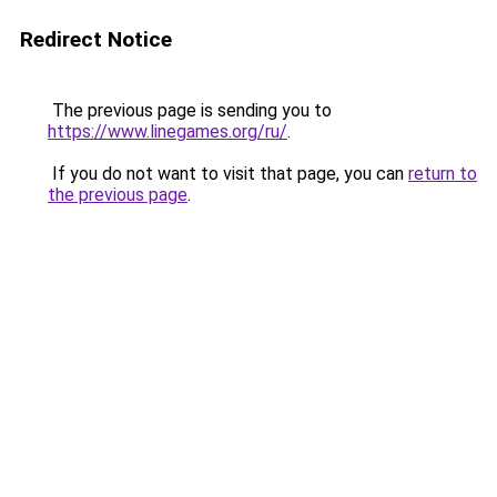
Redirect Notice
The previous page is sending you to
https://www.linegames.org/ru/
.
If you do not want to visit that page, you can
return to
the previous page
.