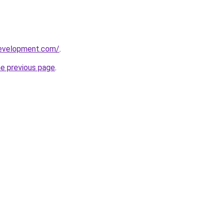
development.com/
.
he previous page
.