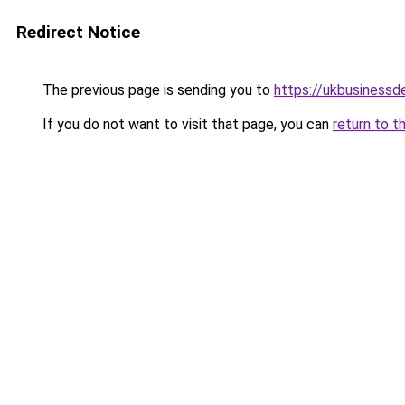
Redirect Notice
The previous page is sending you to
https://ukbusiness
If you do not want to visit that page, you can
return to t