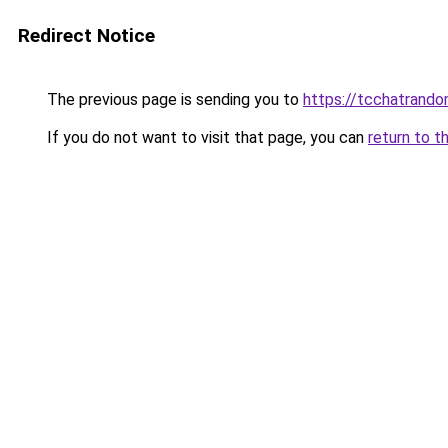
Redirect Notice
The previous page is sending you to
https://tcchatrand
If you do not want to visit that page, you can
return to t