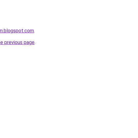
om.blogspot.com
.
he previous page
.