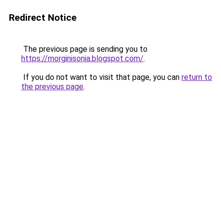
Redirect Notice
The previous page is sending you to
https://morginisonia.blogspot.com/
.
If you do not want to visit that page, you can
return to
the previous page
.