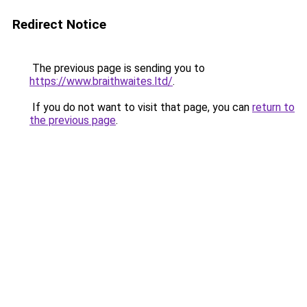
Redirect Notice
The previous page is sending you to
https://www.braithwaites.ltd/
.
If you do not want to visit that page, you can
return to
the previous page
.