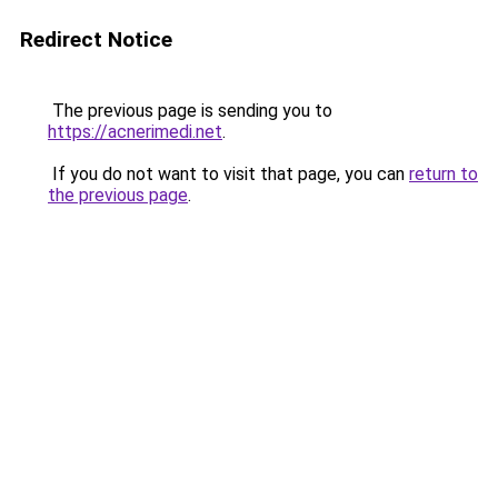
Redirect Notice
The previous page is sending you to
https://acnerimedi.net
.
If you do not want to visit that page, you can
return to
the previous page
.