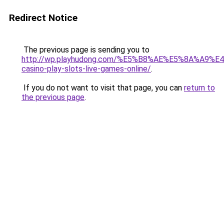
Redirect Notice
The previous page is sending you to
http://wp.playhudong.com/%E5%B8%AE%E5%8A%A9%
casino-play-slots-live-games-online/
.
If you do not want to visit that page, you can
return to
the previous page
.